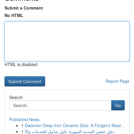
Submit a Comment
No HTML
HTML is disabled
Report Page
Search
Go
Published News
1
Dwarven Deep Iron Ceramic Dice: A Forger's Mast...
1
نقل عفش المدينة المنورة: دليل شامل للخدمات والأ...