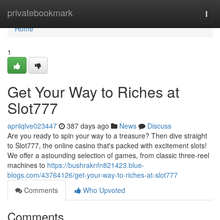
Home
privatebookmark
Togg
navi
Home
1
Get Your Way to Riches at
Slot777
aprilqlve023447
387 days ago
News
Discuss
Are you ready to spin your way to a treasure? Then dive straight
to Slot777, the online casino that's packed with excitement slots!
We offer a astounding selection of games, from classic three-reel
machines to
https://bushraknfn821423.blue-
blogs.com/43764126/get-your-way-to-riches-at-slot777
Comments
Who Upvoted
Comments