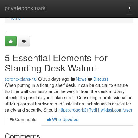
Home
privatebookmark
Togg
navi
Home
1
5 Essential Elements For
Standing Desk Walnut
serene-plans-18
390 days ago
News
Discuss
When putting in a floating shelf desk, it can be crucial to ensure
that the wall can assistance the weight from the desk and any
objects it's possible you'll place on it. Consulting a professional or
utilizing correct hardware and installation techniques is crucial for
safety and security. Should
https://rogerk317ydj1.wikissl.com/user
Comments
Who Upvoted
Comments