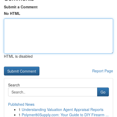
Submit a Comment
No HTML
HTML is disabled
Report Page
Search
Go
Published News
1
Understanding Valuation Agent Appraisal Reports
1
Polymer80Supply.com: Your Guide to DIY Firearm ...