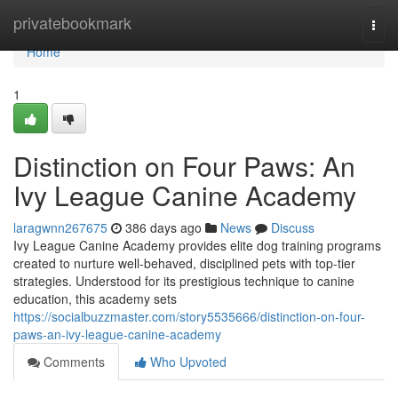
Home
privatebookmark
Togg
navi
Home
1
Distinction on Four Paws: An
Ivy League Canine Academy
laragwnn267675
386 days ago
News
Discuss
Ivy League Canine Academy provides elite dog training programs
created to nurture well-behaved, disciplined pets with top-tier
strategies. Understood for its prestigious technique to canine
education, this academy sets
https://socialbuzzmaster.com/story5535666/distinction-on-four-
paws-an-ivy-league-canine-academy
Comments
Who Upvoted