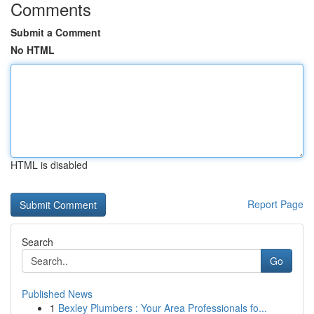
Comments
Submit a Comment
No HTML
HTML is disabled
Report Page
Search
Go
Published News
1
Bexley Plumbers : Your Area Professionals fo...