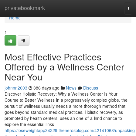
Home
privatebookmark
Tog
navi
Home
1
Most Effective Practices
Offered by a Wellness Center
Near You
johnnn2603
386 days ago
News
Discuss
Discover Holistic Recovery: Why a Wellness Center Is Your
Course to Better Wellness In a progressively complex globe, the
pursuit of wellness usually needs a more thorough method that
goes beyond standard medical practices. Holistic recovery, as
promoted by health centers, uses an one-of-a-kind chance to
explore the essential links
https://loseweightapp34229.thenerdsblog.com/42141068/unpacking