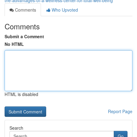
the-advantages-of-a-wellness-center-for-total-well-being
Comments
Who Upvoted
Comments
Submit a Comment
No HTML
HTML is disabled
Report Page
Search
Go