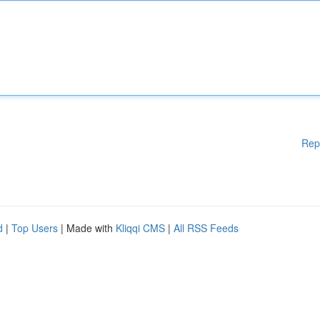
Rep
d
|
Top Users
| Made with
Kliqqi CMS
|
All RSS Feeds