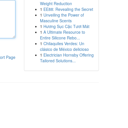
Weight Reduction
1
EE88: Revealing the Secret
1
Unveiling the Power of
Masculine Scents
1
Hương Sục Cặc Tươi Mát
1
A Ultimate Resource to
Entire Silicone Rebo...
1
Chilaquiles Verdes: Un
clásico de México delicioso
1
Electrician Hornsby Offering
ort Page
Tailored Solutions...