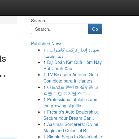
Search
Go
Published News
1
شهادة إنجاز تركيب كاميرات :
ts
دليل شامل
1
Dự Đoán Kết Quả Hôm Nay
Rất Chính Xác
1
TV Box sem Antena: Guia
ture
Completo para Iniciantes
1
애드얼트 콘텐츠 플랫폼 고
객를 위한 디지털 스트...
1
Professional athletics and
the growing signific...
1
Fresno's Auto Dealership:
Secure Your Dream Car...
1
Aasimar Sorcerers: Divine
Magic and Celestial B...
1
Simple Steps to Sustainable