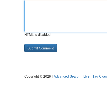
HTML is disabled
Copyright © 2026 |
Advanced Search
|
Live
|
Tag Clou