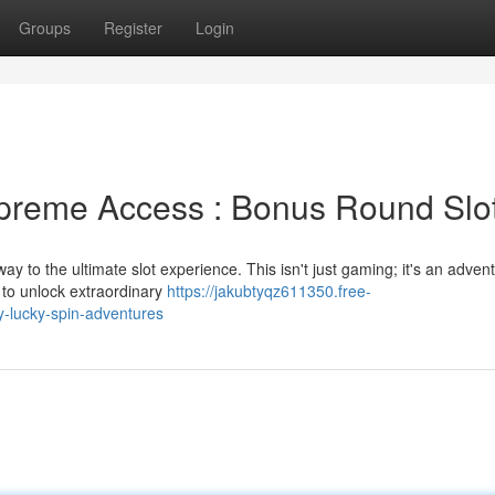
Groups
Register
Login
upreme Access : Bonus Round Slo
y to the ultimate slot experience. This isn't just gaming; it's an adven
e to unlock extraordinary
https://jakubtyqz611350.free-
-lucky-spin-adventures