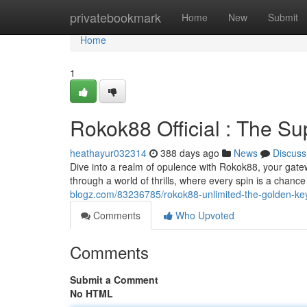
Home
privatebookmark
Home
New
Submit
Home
1
Rokok88 Official : The S
heathayur032314
388 days ago
News
Discuss
Dive into a realm of opulence with Rokok88, your gatewa
through a world of thrills, where every spin is a chanc
blogz.com/83236785/rokok88-unlimited-the-golden-key
Comments
Who Upvoted
Comments
Submit a Comment
No HTML