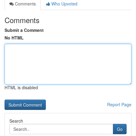
Comments
Who Upvoted
Comments
Submit a Comment
No HTML
HTML is disabled
Report Page
Search
Go