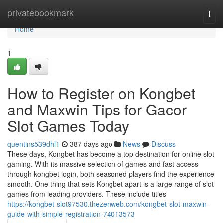
Home
privatebookmark
Togg
navi
Home
1
How to Register on Kongbet
and Maxwin Tips for Gacor
Slot Games Today
quentins539dhl1
387 days ago
News
Discuss
These days, Kongbet has become a top destination for online slot
gaming. With its massive selection of games and fast access
through kongbet login, both seasoned players find the experience
smooth. One thing that sets Kongbet apart is a large range of slot
games from leading providers. These include titles
https://kongbet-slot97530.thezenweb.com/kongbet-slot-maxwin-
guide-with-simple-registration-74013573