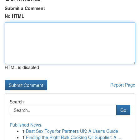
Submit a Comment
No HTML
HTML is disabled
Report Page
Search
Go
Published News
1
Best Sex Toys for Partners UK: A User's Guide
1
Finding the Right Bulk Cooking Oil Supplier: A ...