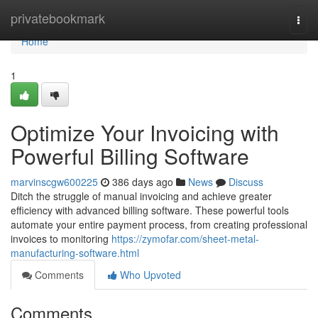
Home
privatebookmark
Togg
navi
Home
1
Optimize Your Invoicing with
Powerful Billing Software
marvinscgw600225
386 days ago
News
Discuss
Ditch the struggle of manual invoicing and achieve greater
efficiency with advanced billing software. These powerful tools
automate your entire payment process, from creating professional
invoices to monitoring
https://zymofar.com/sheet-metal-
manufacturing-software.html
Comments
Who Upvoted
Comments