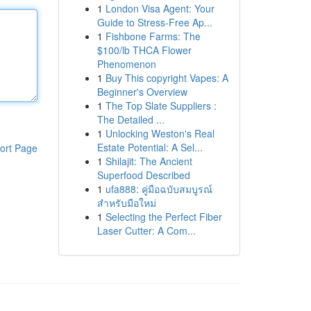
1
London Visa Agent: Your
Guide to Stress-Free Ap...
1
Fishbone Farms: The
$100/lb THCA Flower
Phenomenon
1
Buy This copyright Vapes: A
Beginner's Overview
1
The Top Slate Suppliers :
The Detailed ...
1
Unlocking Weston's Real
Estate Potential: A Sel...
ort Page
1
Shilajit: The Ancient
Superfood Described
1
ufa888: คู่มือฉบับสมบูรณ์
สำหรับมือใหม่
1
Selecting the Perfect Fiber
Laser Cutter: A Com...