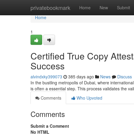
Home
privatebookmark
Home
New
Submit
Home
1
Certified True Copy Attest
Success
alvindxky399073
385 days ago
News
Discuss
In the bustling metropolis of Dubai, where internationa
is often a essential step. This process validates the va
Comments
Who Upvoted
Comments
Submit a Comment
No HTML