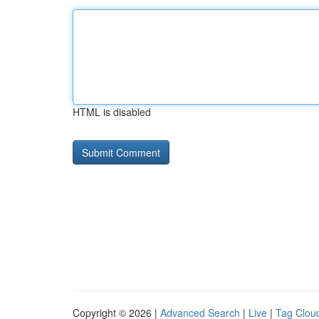
HTML is disabled
Copyright © 2026 |
Advanced Search
|
Live
|
Tag Clou