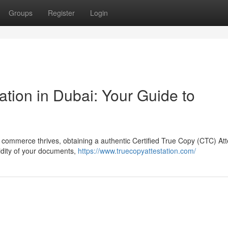
Groups
Register
Login
ation in Dubai: Your Guide to
l commerce thrives, obtaining a authentic Certified True Copy (CTC) Att
lidity of your documents,
https://www.truecopyattestation.com/