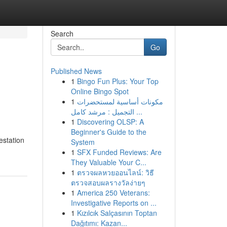
Search
Go
Published News
1
Bingo Fun Plus: Your Top
Online Bingo Spot
1
مكونات أساسية لمستحضرات
التجميل : مرشد كامل ...
1
Discovering OLSP: A
Beginner's Guide to the
estation
System
1
SFX Funded Reviews: Are
They Valuable Your C...
1
ตรวจผลหวยออนไลน์: วิธี
ตรวจสอบผลรางวัลง่ายๆ
1
America 250 Veterans:
Investigative Reports on ...
1
Kızılcık Salçasının Toptan
Dağıtımı: Kazan...