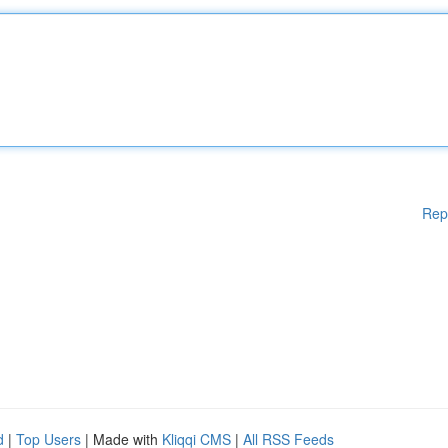
Rep
d
|
Top Users
| Made with
Kliqqi CMS
|
All RSS Feeds