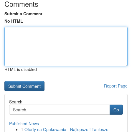
Comments
Submit a Comment
No HTML
HTML is disabled
Report Page
Search
Go
Published News
1
Oferty na Opakowania - Najlepsze i Taniosze!