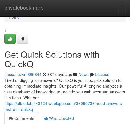
Home
privatebookmark
Togg
navi
Home
1
Get Quick Solutions with
QuickQ
hassanazvm685644
387 days ago
News
Discuss
Tired of digging for answers? QuickQ is your top pick solution for
obtaining immediate insights. Our powerful AI engine analyzes a
vast database of knowledge to provide you with accurate answers
in a flash. Whether
https://albiedbbj448434.weblogco.com/36090736/need-answers-
fast-with-quickq
Comments
Who Upvoted