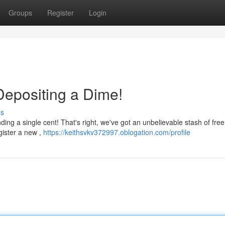
Groups
Register
Login
Depositing a Dime!
ss
nding a single cent! That's right, we've got an unbelievable stash of free
gister a new ,
https://keithsvkv372997.oblogation.com/profile