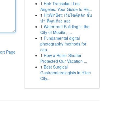
1
Hair Transplant Los
Angeles: Your Guide to Re...
1
HitWinBet: เว็บไซต์หลัก ชั้น
นำ ที่คุณต้อง ลอง
1
Waterfront Building in the
City of Mobile , ...
1
Fundamental digital
photography methods for
cap...
ort Page
1
How a Roller Shutter
Protected Our Vacation ...
1
Best Surgical
Gastroenterologists in Hitec
City...