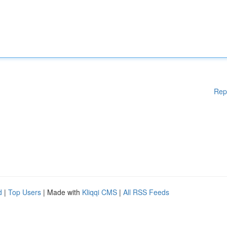
Rep
d
|
Top Users
| Made with
Kliqqi CMS
|
All RSS Feeds