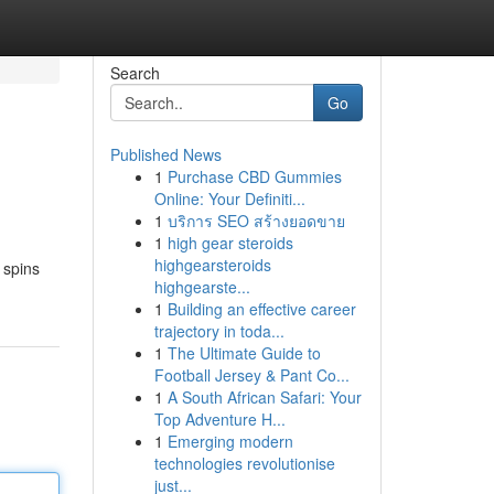
Search
Go
Published News
1
Purchase CBD Gummies
Online: Your Definiti...
1
บริการ SEO สร้างยอดขาย
1
high gear steroids
highgearsteroids
 spins
highgearste...
1
Building an effective career
trajectory in toda...
1
The Ultimate Guide to
Football Jersey & Pant Co...
1
A South African Safari: Your
Top Adventure H...
1
Emerging modern
technologies revolutionise
just...