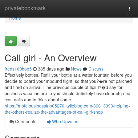
Home
privatebookmark
Togg
navi
Home
1
Call girl - An Overview
freds109hoo5
385 days ago
News
Discuss
Effectively bottles. Refill your bottle at a water fountain before you
decide to board your inbound flight, so that you?�re not parched
and tired on arrival.|The previous couple of tips I?�d say for
business vacation are to you should definitely have clear chip-no
cost nails and to think about some
https://motelbusinesstrip05270.kylieblog.com/36613993/helping-
the-others-realize-the-advantages-of-call-girl-shop
Comments
Who Upvoted
Comments