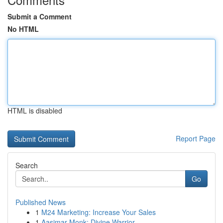
Submit a Comment
No HTML
HTML is disabled
Report Page
Search
Go
Published News
1
M24 Marketing: Increase Your Sales
1
Aasimar Monk: Divine Warrior