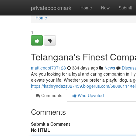
Home
privatebookmark
Home
New
Submit
Home
1
Telangana's Finest Comp
mattienqof707128
384 days ago
News
Discus
Are you looking for a loyal and caring companion in Hy
elevate your life. Whether you prefer a playful dog, a g
https://kathryndazs327459.blogerus.com/58086114/te
Comments
Who Upvoted
Comments
Submit a Comment
No HTML