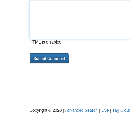
HTML is disabled
Copyright © 2026 |
Advanced Search
|
Live
|
Tag Clou