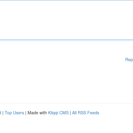
Rep
d
|
Top Users
| Made with
Kliqqi CMS
|
All RSS Feeds