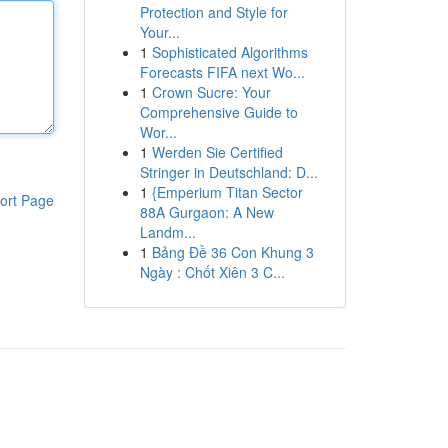
Protection and Style for
Your...
1
Sophisticated Algorithms
Forecasts FIFA next Wo...
1
Crown Sucre: Your
Comprehensive Guide to
Wor...
1
Werden Sie Certified
Stringer in Deutschland: D...
1
{Emperium Titan Sector
ort Page
88A Gurgaon: A New
Landm...
1
Bảng Đề 36 Con Khung 3
Ngày : Chốt Xiên 3 C...