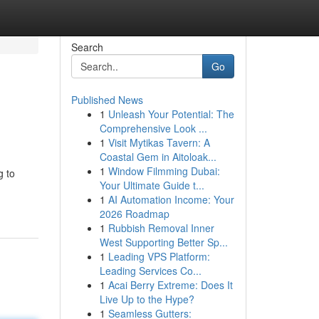
Search
Go
Published News
1
Unleash Your Potential: The
Comprehensive Look ...
1
Visit Mytikas Tavern: A
Coastal Gem in Aitoloak...
1
Window Filmming Dubai:
g to
Your Ultimate Guide t...
1
AI Automation Income: Your
2026 Roadmap
1
Rubbish Removal Inner
West Supporting Better Sp...
1
Leading VPS Platform:
Leading Services Co...
1
Acai Berry Extreme: Does It
Live Up to the Hype?
1
Seamless Gutters: