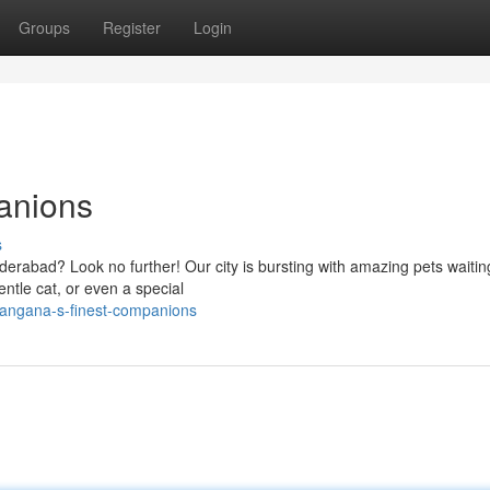
Groups
Register
Login
anions
s
derabad? Look no further! Our city is bursting with amazing pets waitin
entle cat, or even a special
langana-s-finest-companions