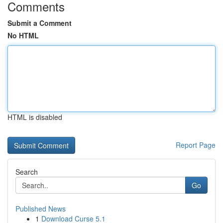
Comments
Submit a Comment
No HTML
HTML is disabled
Report Page
Search
Go
Published News
1
Download Curse 5.1