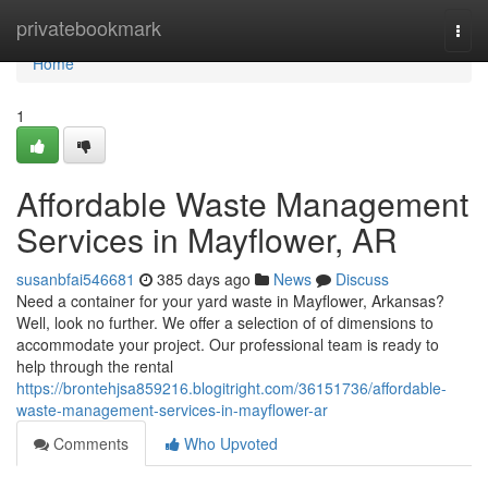
Home
privatebookmark
Togg
navi
Home
1
Affordable Waste Management
Services in Mayflower, AR
susanbfai546681
385 days ago
News
Discuss
Need a container for your yard waste in Mayflower, Arkansas?
Well, look no further. We offer a selection of of dimensions to
accommodate your project. Our professional team is ready to
help through the rental
https://brontehjsa859216.blogitright.com/36151736/affordable-
waste-management-services-in-mayflower-ar
Comments
Who Upvoted