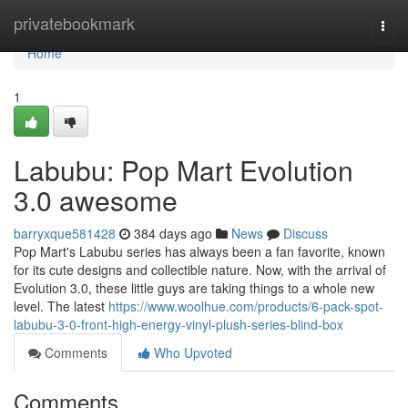
Home
privatebookmark
Togg
navi
Home
1
Labubu: Pop Mart Evolution
3.0 awesome
barryxque581428
384 days ago
News
Discuss
Pop Mart's Labubu series has always been a fan favorite, known
for its cute designs and collectible nature. Now, with the arrival of
Evolution 3.0, these little guys are taking things to a whole new
level. The latest
https://www.woolhue.com/products/6-pack-spot-
labubu-3-0-front-high-energy-vinyl-plush-series-blind-box
Comments
Who Upvoted
Comments