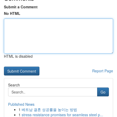
Submit a Comment
No HTML
HTML is disabled
Report Page
Search
Go
Published News
1
베트남 결혼 성공률을 높이는 방법
1
stress resistance promises for seamless steel p...