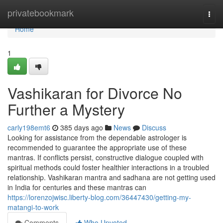
Home
privatebookmark
Togg
navi
Home
1
Vashikaran for Divorce No
Further a Mystery
carly198emt6
385 days ago
News
Discuss
Looking for assistance from the dependable astrologer is
recommended to guarantee the appropriate use of these
mantras. If conflicts persist, constructive dialogue coupled with
spiritual methods could foster healthier interactions in a troubled
relationship. Vashikaran mantra and sadhana are not getting used
in India for centuries and these mantras can
https://lorenzojwisc.liberty-blog.com/36447430/getting-my-
matangi-to-work
Comments
Who Upvoted