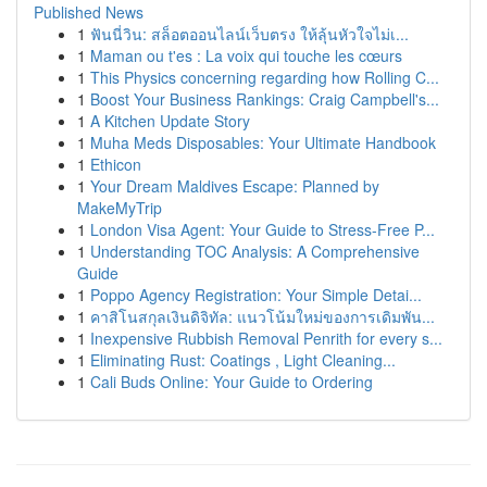
Published News
1
ฟันนี่วิน: สล็อตออนไลน์เว็บตรง ให้ลุ้นหัวใจไม่เ...
1
Maman ou t'es : La voix qui touche les cœurs
1
This Physics concerning regarding how Rolling C...
1
Boost Your Business Rankings: Craig Campbell's...
1
A Kitchen Update Story
1
Muha Meds Disposables: Your Ultimate Handbook
1
Ethicon
1
Your Dream Maldives Escape: Planned by
MakeMyTrip
1
London Visa Agent: Your Guide to Stress-Free P...
1
Understanding TOC Analysis: A Comprehensive
Guide
1
Poppo Agency Registration: Your Simple Detai...
1
คาสิโนสกุลเงินดิจิทัล: แนวโน้มใหม่ของการเดิมพัน...
1
Inexpensive Rubbish Removal Penrith for every s...
1
Eliminating Rust: Coatings , Light Cleaning...
1
Cali Buds Online: Your Guide to Ordering