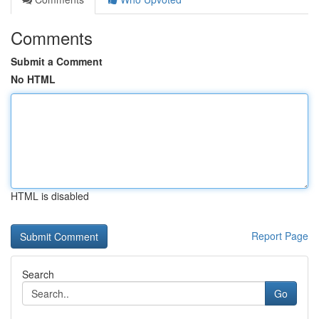
Comments
Submit a Comment
No HTML
HTML is disabled
Report Page
Search
Go