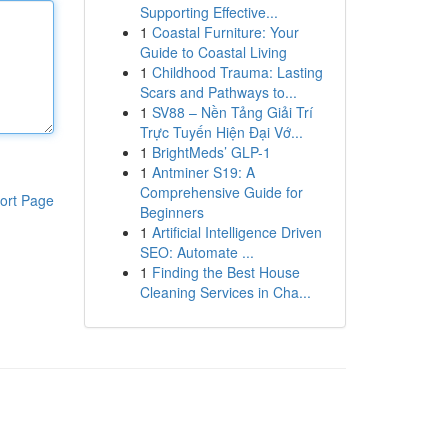
Supporting Effective...
1
Coastal Furniture: Your
Guide to Coastal Living
1
Childhood Trauma: Lasting
Scars and Pathways to...
1
SV88 – Nền Tảng Giải Trí
Trực Tuyến Hiện Đại Vớ...
1
BrightMeds’ GLP-1
1
Antminer S19: A
Comprehensive Guide for
ort Page
Beginners
1
Artificial Intelligence Driven
SEO: Automate ...
1
Finding the Best House
Cleaning Services in Cha...