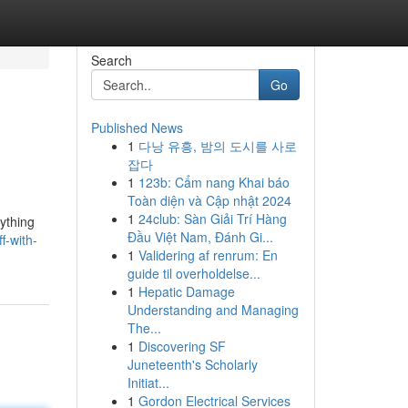
Search
Go
Published News
1
다낭 유흥, 밤의 도시를 사로
잡다
1
123b: Cẩm nang Khai báo
Toàn diện và Cập nhật 2024
1
24club: Sàn Giải Trí Hàng
nything
Đầu Việt Nam, Đánh Gi...
f-with-
1
Validering af renrum: En
guide til overholdelse...
1
Hepatic Damage
Understanding and Managing
The...
1
Discovering SF
Juneteenth's Scholarly
Initiat...
1
Gordon Electrical Services