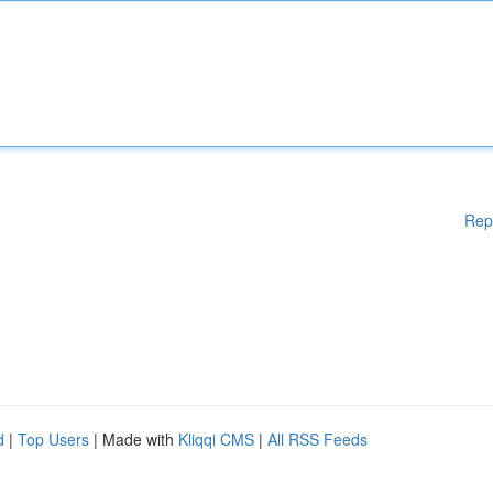
Rep
d
|
Top Users
| Made with
Kliqqi CMS
|
All RSS Feeds