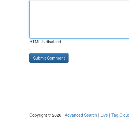
HTML is disabled
Copyright © 2026 |
Advanced Search
|
Live
|
Tag Clou