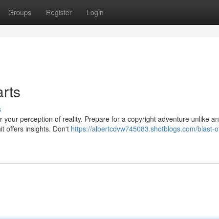
Groups
Register
Login
arts
s
 your perception of reality. Prepare for a copyright adventure unlike a
t offers insights. Don't
https://albertcdvw745083.shotblogs.com/blast-of