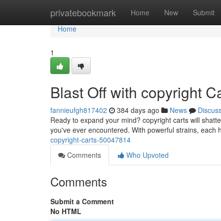
Home
privatebookmark
Home
New
Submit
Home
1
Blast Off with copyright C
fannieufgh817402
384 days ago
News
Discus
Ready to expand your mind? copyright carts will shatter
you've ever encountered. With powerful strains, each hi
copyright-carts-50047814
Comments
Who Upvoted
Comments
Submit a Comment
No HTML