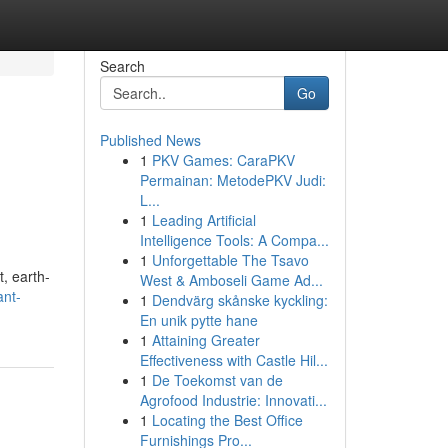
Search
Go
Published News
1
PKV Games: CaraPKV
Permainan: MetodePKV Judi:
L...
1
Leading Artificial
Intelligence Tools: A Compa...
1
Unforgettable The Tsavo
t, earth-
West & Amboseli Game Ad...
ant-
1
Dendvärg skånske kyckling:
En unik pytte hane
1
Attaining Greater
Effectiveness with Castle Hil...
1
De Toekomst van de
Agrofood Industrie: Innovati...
1
Locating the Best Office
Furnishings Pro...