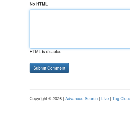
No HTML
HTML is disabled
Copyright © 2026 |
Advanced Search
|
Live
|
Tag Clou