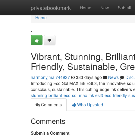
Home
privatebookmark
Home
New
Submit
Home
1
Vibrant, Stunning, Brilli
Friendly, Sustainable, Gre
harmonyjmal744927
383 days ago
News
Disc
Introducing Eco-Sol MAX Ink ESL3, the innovative solutio
conscious, sustainable. This cutting-edge ink delivers 
stunning-brilliant-eco-sol-max-ink-esl3-eco-friendly-su
Comments
Who Upvoted
Comments
Submit a Comment