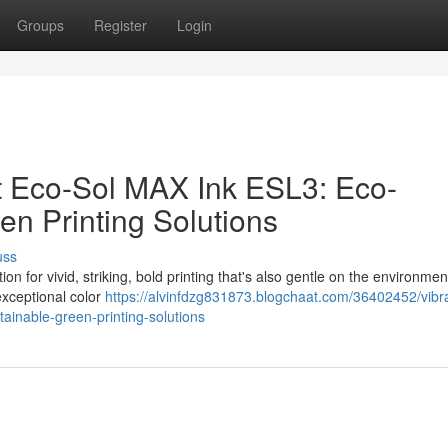
Groups
Register
Login
ant Eco-Sol MAX Ink ESL3: Eco-
en Printing Solutions
uss
n for vivid, striking, bold printing that's also gentle on the environmen
exceptional color
https://alvinfdzg831873.blogchaat.com/36402452/vibr
stainable-green-printing-solutions