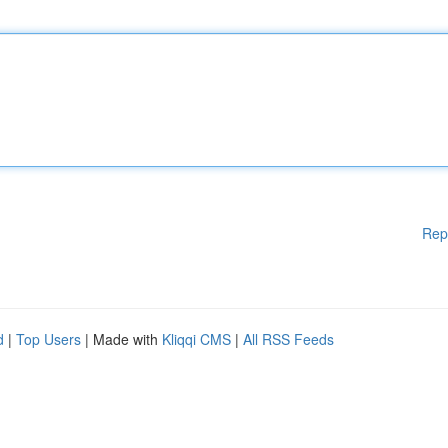
Rep
d
|
Top Users
| Made with
Kliqqi CMS
|
All RSS Feeds