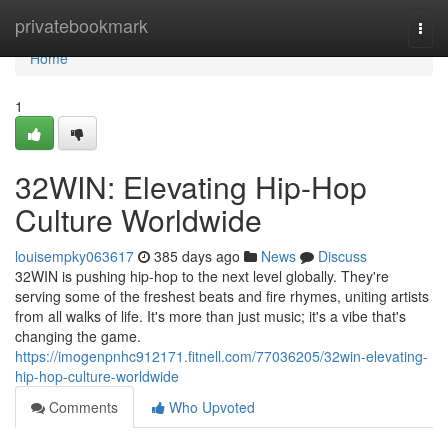
Home
privatebookmark
Togg
navi
Home
1
32WIN: Elevating Hip-Hop
Culture Worldwide
louisempky063617
385 days ago
News
Discuss
32WIN is pushing hip-hop to the next level globally. They're
serving some of the freshest beats and fire rhymes, uniting artists
from all walks of life. It's more than just music; it's a vibe that's
changing the game.
https://imogenpnhc912171.fitnell.com/77036205/32win-elevating-
hip-hop-culture-worldwide
Comments
Who Upvoted