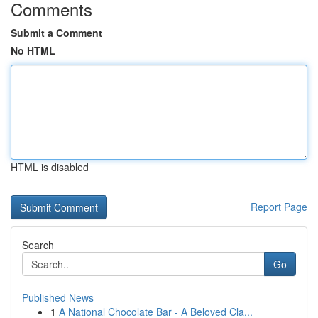
Comments
Submit a Comment
No HTML
HTML is disabled
Report Page
Search
Go
Published News
1
A National Chocolate Bar - A Beloved Cla...