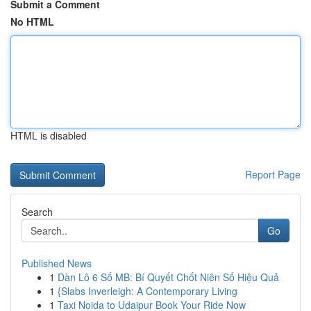
Submit a Comment
No HTML
HTML is disabled
Report Page
Search
Go
Published News
1
Dàn Lô 6 Số MB: Bí Quyết Chốt Niên Số Hiệu Quả
1
{Slabs Inverleigh: A Contemporary Living
1
Taxi Noida to Udaipur Book Your Ride Now