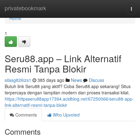
Home
privatebookmark
Togg
navi
Home
1
Seru88.app – Link Alternatif
Resmi Tanpa Blokir
silasg826izs1
385 days ago
News
Discuss
Butuh link Seru88 yang aktif? Coba Seru88.app sekarang! Situs
terpercaya dengan tampilan modern dan proses transaksi kilat.
https://httpsseru88app17394.acidblog.net/67250066/seru88-app-
link-alternatif-resmi-tanpa-blokir
Comments
Who Upvoted
Comments