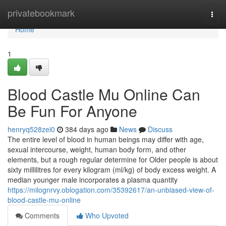
Home
privatebookmark
Togg
navi
Home
1
Blood Castle Mu Online Can
Be Fun For Anyone
henryq528zei0
384 days ago
News
Discuss
The entire level of blood in human beings may differ with age,
sexual intercourse, weight, human body form, and other
elements, but a rough regular determine for Older people is about
sixty millilitres for every kilogram (ml/kg) of body excess weight. A
median younger male incorporates a plasma quantity
https://milognrvy.oblogation.com/35392617/an-unbiased-view-of-
blood-castle-mu-online
Comments
Who Upvoted