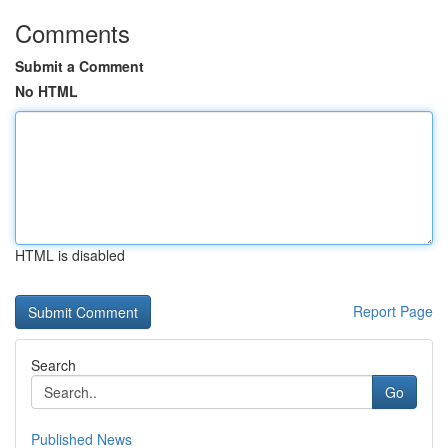
Comments
Submit a Comment
No HTML
HTML is disabled
Report Page
Search
Go
Published News