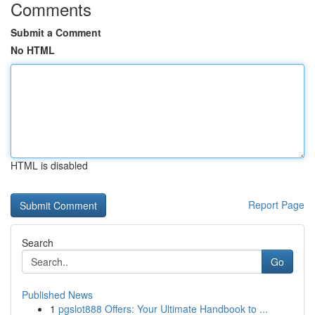
Comments
Submit a Comment
No HTML
HTML is disabled
Report Page
Search
Go
Published News
1
pgslot888 Offers: Your Ultimate Handbook to ...