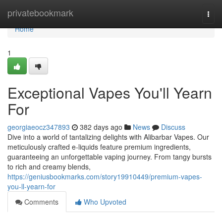
Home
privatebookmark
Togg
navi
Home
1
Exceptional Vapes You'll Yearn
For
georgiaeocz347893
382 days ago
News
Discuss
Dive into a world of tantalizing delights with Alibarbar Vapes. Our
meticulously crafted e-liquids feature premium ingredients,
guaranteeing an unforgettable vaping journey. From tangy bursts
to rich and creamy blends,
https://geniusbookmarks.com/story19910449/premium-vapes-
you-ll-yearn-for
Comments
Who Upvoted