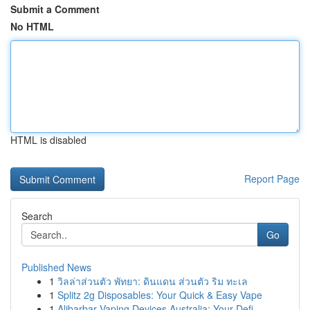
Submit a Comment
No HTML
HTML is disabled
Report Page
Search
Go
Published News
1
วิลล่าส่วนตัว พัทยา: ดินแดน ส่วนตัว ริม ทะเล
1
Splitz 2g Disposables: Your Quick & Easy Vape
1
Alibarbar Vaping Devices Australia: Your Defi...