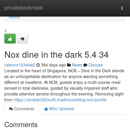
Home
privatebookmark
Togg
navi
Home
1
Nox dine in the dark​ 5.4 34
ralstonr123ebw2
384 days ago
News
Discuss
Located in the heart of Singapore, NOX – Dine in the Dark stands
as an unforgettable destination for anyone wanting something
different at mealtime. At NOX, guests enjoy a multi-course meal
served in total darkness, guided by visually impaired staff who
provide attentive service throughout the evening. Removing sight
from
https://randallc282xuf6.madmouseblog.com/profile
Comments
Who Upvoted
Comments