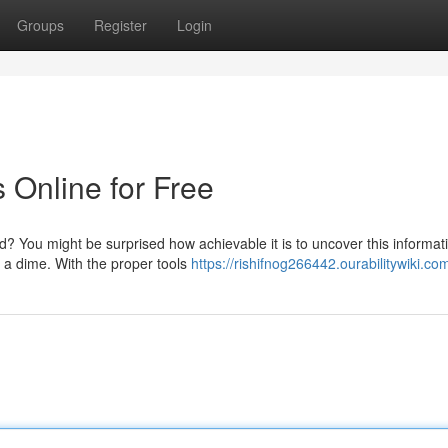
Groups
Register
Login
 Online for Free
rd? You might be surprised how achievable it is to uncover this informat
r a dime. With the proper tools
https://rishifnog266442.ourabilitywiki.co