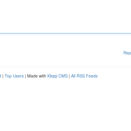
Rep
d
|
Top Users
| Made with
Kliqqi CMS
|
All RSS Feeds