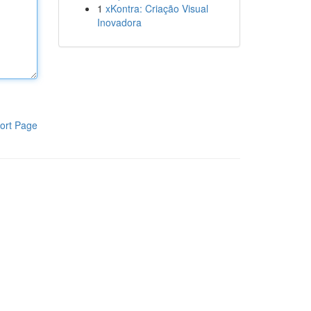
1
xKontra: Criação Visual
Inovadora
ort Page