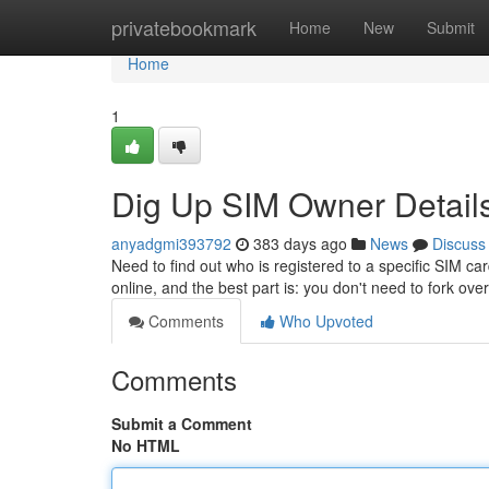
Home
privatebookmark
Home
New
Submit
Home
1
Dig Up SIM Owner Details
anyadgmi393792
383 days ago
News
Discuss
Need to find out who is registered to a specific SIM ca
online, and the best part is: you don't need to fork ove
Comments
Who Upvoted
Comments
Submit a Comment
No HTML