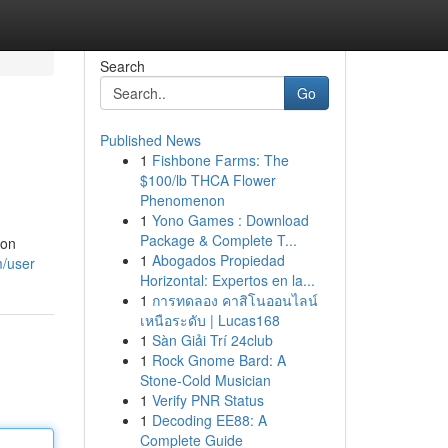
Search
Go
Published News
1
Fishbone Farms: The
$100/lb THCA Flower
Phenomenon
1
Yono Games : Download
Package & Complete T...
ion
1
Abogados Propiedad
m/user
Horizontal: Expertos en la...
1
การทดลอง คาสิโนออนไลน์
เหนือระดับ | Lucas168
1
Sàn Giải Trí 24club
1
Rock Gnome Bard: A
Stone-Cold Musician
1
Verify PNR Status
1
Decoding EE88: A
Complete Guide