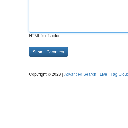
HTML is disabled
Copyright © 2026 |
Advanced Search
|
Live
|
Tag Clou