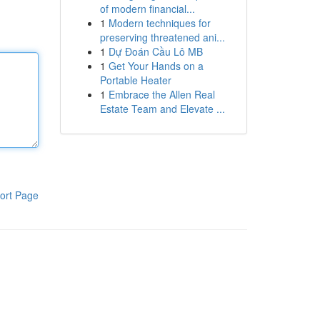
of modern financial...
1
Modern techniques for
preserving threatened ani...
1
Dự Đoán Cầu Lô MB
1
Get Your Hands on a
Portable Heater
1
Embrace the Allen Real
Estate Team and Elevate ...
ort Page