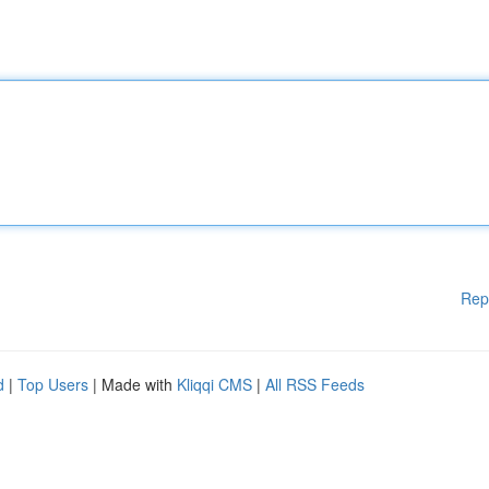
Rep
d
|
Top Users
| Made with
Kliqqi CMS
|
All RSS Feeds