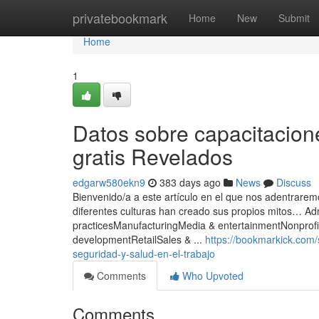
Home
privatebookmark
Home
New
Submit
Home
1
Datos sobre capacitacione
gratis Revelados
edgarw580ekn9
383 days ago
News
Discuss
Bienvenido/a a este artículo en el que nos adentraremo
diferentes culturas han creado sus propios mitos… A
practicesManufacturingMedia & entertainmentNonprof
developmentRetailSales & ...
https://bookmarkick.com
seguridad-y-salud-en-el-trabajo
Comments
Who Upvoted
Comments