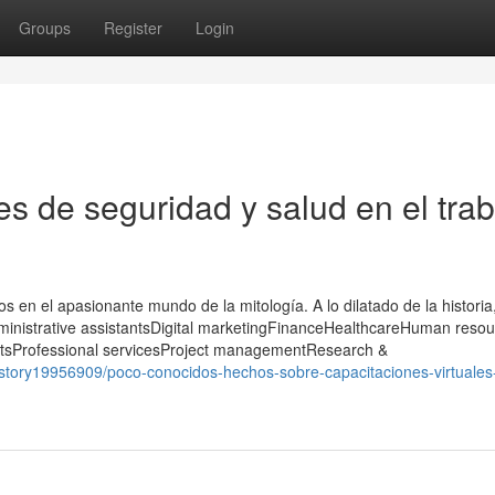
Groups
Register
Login
s de seguridad y salud en el trab
s en el apasionante mundo de la mitología. A lo dilatado de la historia,
dministrative assistantsDigital marketingFinanceHealthcareHuman reso
itsProfessional servicesProject managementResearch &
/story19956909/poco-conocidos-hechos-sobre-capacitaciones-virtuales