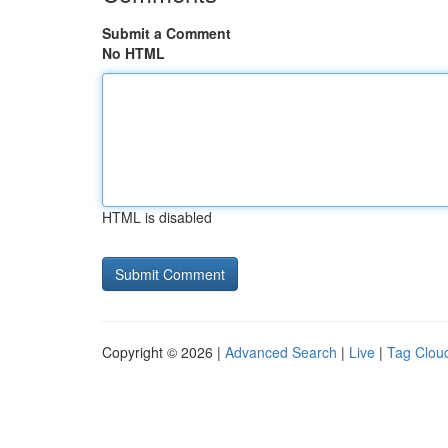
Submit a Comment
No HTML
HTML is disabled
Copyright © 2026 |
Advanced Search
|
Live
|
Tag Clou