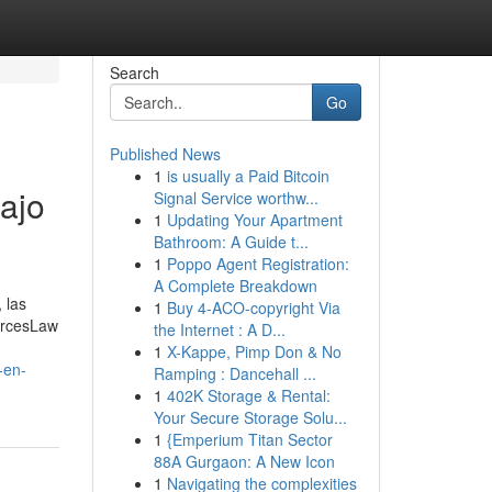
Search
Go
Published News
1
is usually a Paid Bitcoin
ajo
Signal Service worthw...
1
Updating Your Apartment
Bathroom: A Guide t...
1
Poppo Agent Registration:
A Complete Breakdown
 las
1
Buy 4-ACO-copyright Via
urcesLaw
the Internet : A D...
1
X-Kappe, Pimp Don & No
-en-
Ramping : Dancehall ...
1
402K Storage & Rental:
Your Secure Storage Solu...
1
{Emperium Titan Sector
88A Gurgaon: A New Icon
1
Navigating the complexities