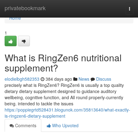
Home
privatebookmark
Togg
navi
Home
1
What is RingZen6 nutritional
supplement?
elodielbgh582353
384 days ago
News
Discuss
precisely what is RingZen6? RingZen6 is usually a top quality
dietary dietary supplement designed to guidance auditory
wellbeing, cognitive function, and All round properly-currently
being. intended to tackle the issues
https://poppiegrtd528431.blogunok.com/35813640/what-exactly-
is-ringzen6-dietary-supplement
Comments
Who Upvoted