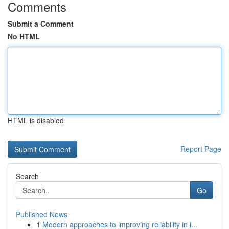
Comments
Submit a Comment
No HTML
HTML is disabled
Report Page
Search
Go
Published News
1
Modern approaches to improving reliability in i...