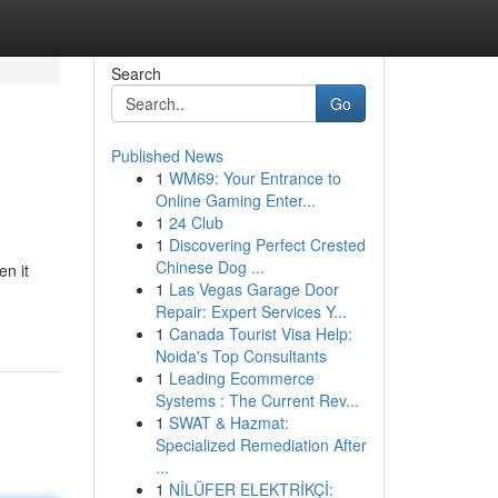
Search
Go
Published News
1
WM69: Your Entrance to
Online Gaming Enter...
1
24 Club
1
Discovering Perfect Crested
Chinese Dog ...
n it
1
Las Vegas Garage Door
Repair: Expert Services Y...
1
Canada Tourist Visa Help:
Noida's Top Consultants
1
Leading Ecommerce
Systems : The Current Rev...
1
SWAT & Hazmat:
Specialized Remediation After
...
1
NİLÜFER ELEKTRİKÇİ: