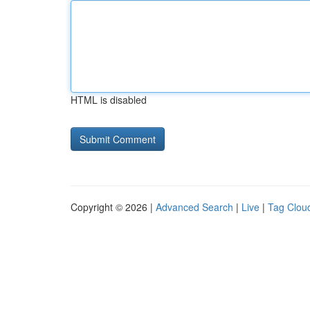
HTML is disabled
Copyright © 2026 |
Advanced Search
|
Live
|
Tag Clou