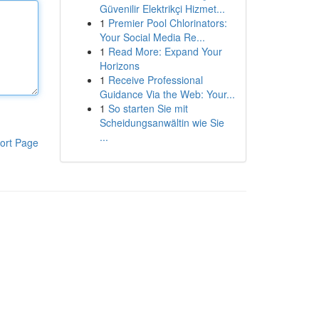
Güvenilir Elektrikçi Hizmet...
1
Premier Pool Chlorinators:
Your Social Media Re...
1
Read More: Expand Your
Horizons
1
Receive Professional
Guidance Via the Web: Your...
1
So starten Sie mit
Scheidungsanwältin wie Sie
...
ort Page