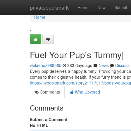
Home
privatebookmark
Home
New
Submit
Home
1
Fuel Your Pup's Tummy|
violaehqz988565
383 days ago
News
Discuss
Every pup deserves a happy tummy! Providing your can
comes to their digestive health. If your furry friend is
https://nybookmark.com/story21717317/boost-your-p
Comments
Who Upvoted
Comments
Submit a Comment
No HTML