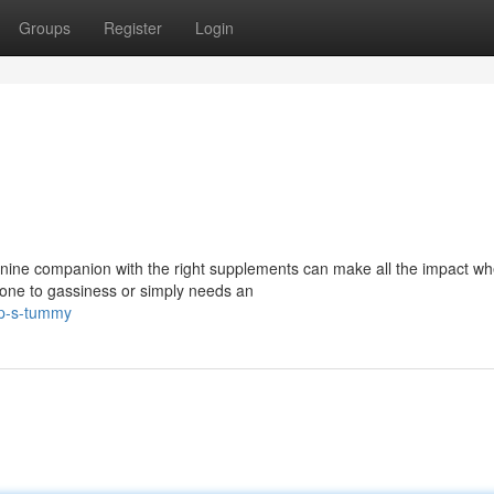
Groups
Register
Login
ine companion with the right supplements can make all the impact whe
 prone to gassiness or simply needs an
up-s-tummy