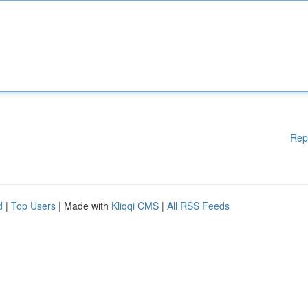
Rep
d
|
Top Users
| Made with
Kliqqi CMS
|
All RSS Feeds