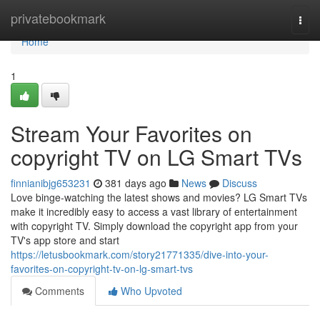
Home
privatebookmark
Togg
navi
Home
1
Stream Your Favorites on
copyright TV on LG Smart TVs
finnianibjg653231
381 days ago
News
Discuss
Love binge-watching the latest shows and movies? LG Smart TVs
make it incredibly easy to access a vast library of entertainment
with copyright TV. Simply download the copyright app from your
TV's app store and start
https://letusbookmark.com/story21771335/dive-into-your-
favorites-on-copyright-tv-on-lg-smart-tvs
Comments
Who Upvoted