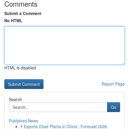
Comments
Submit a Comment
No HTML
HTML is disabled
Report Page
Search
Go
Published News
1
Esports Chair Plants in China : Forecast 2026