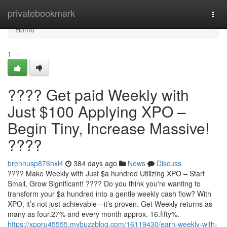
Home
privatebookmark
Togg
navi
Home
1
???? Get paid Weekly with
Just $100 Applying XPO –
Begin Tiny, Increase Massive!
????
brennusp876hxl4
384 days ago
News
Discuss
???? Make Weekly with Just $a hundred Utilizing XPO – Start
Small, Grow Significant! ???? Do you think you're wanting to
transform your $a hundred into a gentle weekly cash flow? With
XPO, it’s not just achievable—it’s proven. Get Weekly returns as
many as four.27% and every month approx. 16.fifty%.
https://xporu45555.mybuzzblog.com/16119430/earn-weekly-with-