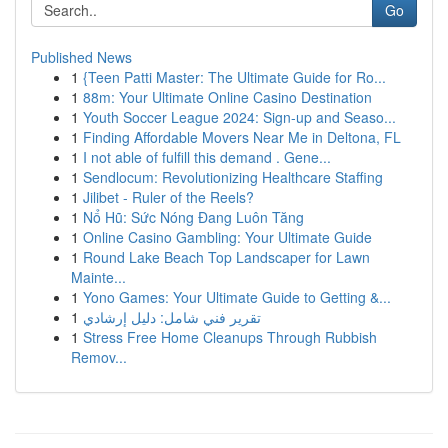
Go
Published News
1
{Teen Patti Master: The Ultimate Guide for Ro...
1
88m: Your Ultimate Online Casino Destination
1
Youth Soccer League 2024: Sign-up and Seaso...
1
Finding Affordable Movers Near Me in Deltona, FL
1
I not able of fulfill this demand . Gene...
1
Sendlocum: Revolutionizing Healthcare Staffing
1
Jilibet - Ruler of the Reels?
1
Nổ Hũ: Sức Nóng Đang Luôn Tăng
1
Online Casino Gambling: Your Ultimate Guide
1
Round Lake Beach Top Landscaper for Lawn
Mainte...
1
Yono Games: Your Ultimate Guide to Getting &...
1
تقرير فني شامل: دليل إرشادي
1
Stress Free Home Cleanups Through Rubbish
Remov...