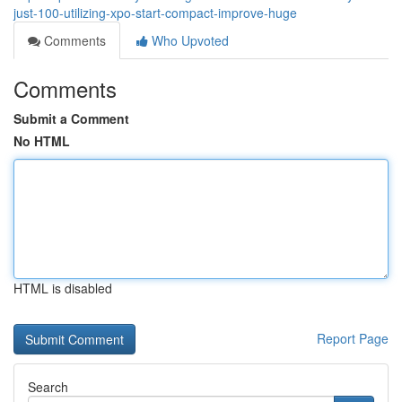
just-100-utilizing-xpo-start-compact-improve-huge
Comments
Who Upvoted
Comments
Submit a Comment
No HTML
HTML is disabled
Report Page
Search