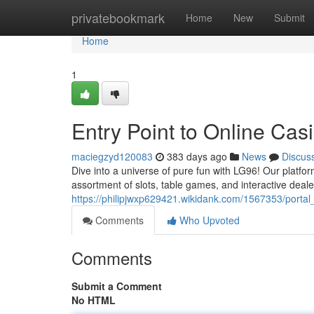
Home
privatebookmark
Home
New
Submit
Home
1
Entry Point to Online Cas
maciegzyd120083
383 days ago
News
Discus
Dive into a universe of pure fun with LG96! Our platfor
assortment of slots, table games, and interactive deale
https://philipjwxp629421.wikidank.com/1567353/porta
Comments
Who Upvoted
Comments
Submit a Comment
No HTML