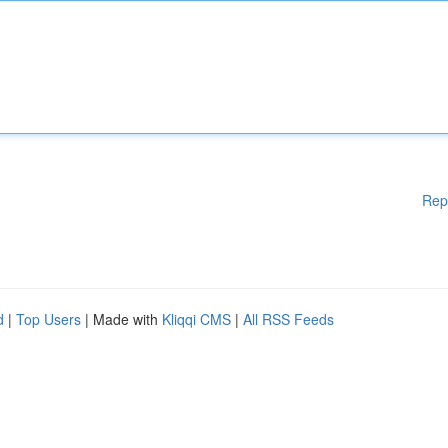
Rep
d
|
Top Users
| Made with
Kliqqi CMS
|
All RSS Feeds