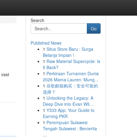
Search
Go
Published News
1
Situs Store Baru : Surga
Belanja Impian !
1
Raw Material Supercycle: Is
It Back?
1
Perkiraan Turnamen Dunia
 vast
2026 Mama Lauren: Mung...
1
谷歌邮箱购买：安全可靠的
选择？
1
Unlocking the Legacy: A
Deep Dive into Evan Wil...
1
Y333 App: Your Guide to
Earning PKR
1
Perempuan Sulawesi
Tengah Sulawesi : Bercerita
...