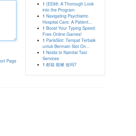
1
{EE88: A Thorough Look
into the Program
1
Navigating Psychiatric
Hospital Care: A Patient...
1
Boost Your Typing Speed:
Free Online Games!
1
ParisSlot: Tempat Terbaik
untuk Bermain Slot On...
1
Noida to Nainital Taxi
Services
ort Page
1
邮箱 能够 改吗?