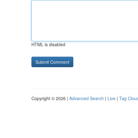
HTML is disabled
Copyright © 2026 |
Advanced Search
|
Live
|
Tag Clou