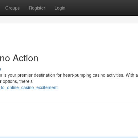
Groups
Register
Login
ino Action
s
m is your premier destination for heart-pumping casino activities. With a
r options, there's
l_to_online_casino_excitement