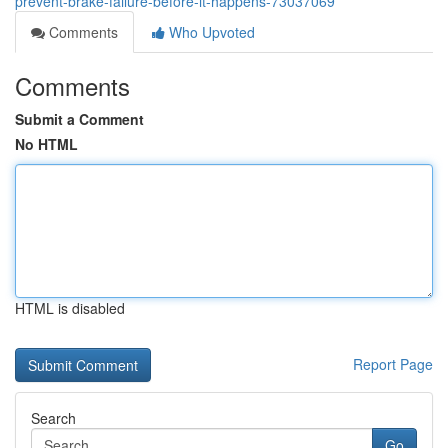
prevent-brake-failure-before-it-happens-73037069
Comments
Who Upvoted
Comments
Submit a Comment
No HTML
HTML is disabled
Report Page
Search
Go