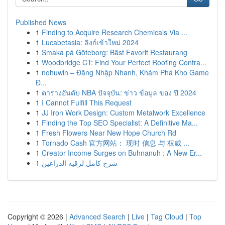
Published News
1
Finding to Acquire Research Chemicals Via ...
1
Lucabetasia: ลิงก์เข้าใหม่ 2024
1
Smaka på Göteborg: Bäst Favorit Restaurang
1
Woodbridge CT: Find Your Perfect Roofing Contra...
1
nohuwin – Đăng Nhập Nhanh, Khám Phá Kho Game
Đ...
1
ตารางอันดับ NBA ปัจจุบัน: ข่าว ข้อมูล ของ ปี 2024
1
I Cannot Fulfill This Request
1
JJ Iron Work Design: Custom Metalwork Excellence
1
Finding the Top SEO Specialist: A Definitive Ma...
1
Fresh Flowers Near New Hope Church Rd
1
Tornado Cash 官方网站： 现时 信息 与 权威 ...
1
Creator Income Surges on Buhnanuh : A New Er...
1
شرح كامل لرقيه الذراعين
Copyright © 2026 |
Advanced Search
|
Live
|
Tag Cloud
|
Top