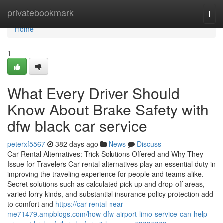
Home
privatebookmark
Togg
navi
Home
1
What Every Driver Should
Know About Brake Safety with
dfw black car service
peterxf5567
382 days ago
News
Discuss
Car Rental Alternatives: Trick Solutions Offered and Why They
Issue for Travelers Car rental alternatives play an essential duty in
improving the traveling experience for people and teams alike.
Secret solutions such as calculated pick-up and drop-off areas,
varied lorry kinds, and substantial insurance policy protection add
to comfort and
https://car-rental-near-
me71479.ampblogs.com/how-dfw-airport-limo-service-can-help-