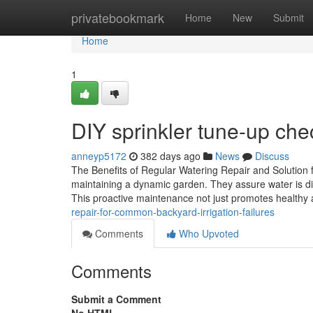
Home
privatebookmark
Home
New
Submit
Home
1
DIY sprinkler tune-up che
anneyp5172
382 days ago
News
Discuss
The Benefits of Regular Watering Repair and Solution f
maintaining a dynamic garden. They assure water is dist
This proactive maintenance not just promotes health
repair-for-common-backyard-irrigation-failures
Comments
Who Upvoted
Comments
Submit a Comment