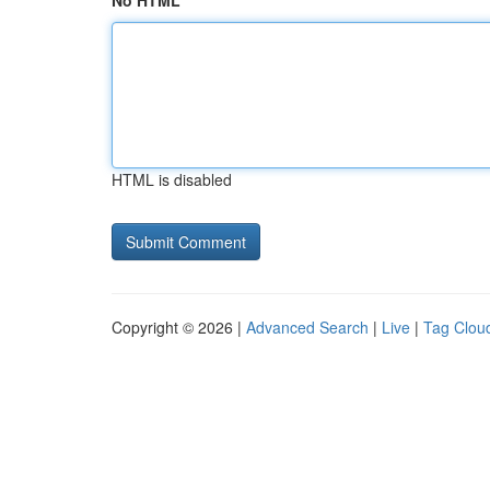
No HTML
HTML is disabled
Copyright © 2026 |
Advanced Search
|
Live
|
Tag Clou