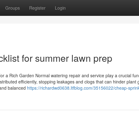
Groups
Register
Login
cklist for summer lawn prep
or a Rich Garden Normal watering repair and service play a crucial func
ributed efficiently, stopping leakages and clogs that can hinder plant 
y and balanced
https://richardwd0638.ltfblog.com/35156022/cheap-sprink