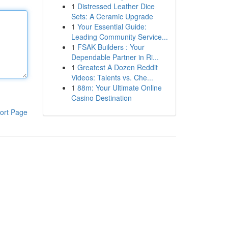
1
Distressed Leather Dice
Sets: A Ceramic Upgrade
1
Your Essential Guide:
Leading Community Service...
1
FSAK Builders : Your
Dependable Partner in Ri...
1
Greatest A Dozen Reddit
Videos: Talents vs. Che...
1
88m: Your Ultimate Online
Casino Destination
ort Page