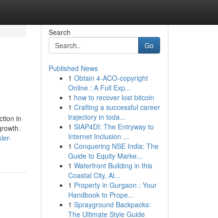
Search
Go
Published News
1
Obtain 4-ACO-copyright
Online : A Full Exp...
1
how to recover lost bitcoin
1
Crafting a successful career
trajectory in toda...
tion in
1
SIAP4DI: The Entryway to
growth.
Internet Inclusion ...
ler-
1
Conquering NSE India: The
Guide to Equity Marke...
1
Waterfront Building in this
Coastal City, Al...
1
Property in Gurgaon : Your
Handbook to Prope...
1
Sprayground Backpacks:
The Ultimate Style Guide