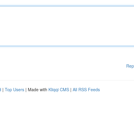
Rep
d
|
Top Users
| Made with
Kliqqi CMS
|
All RSS Feeds