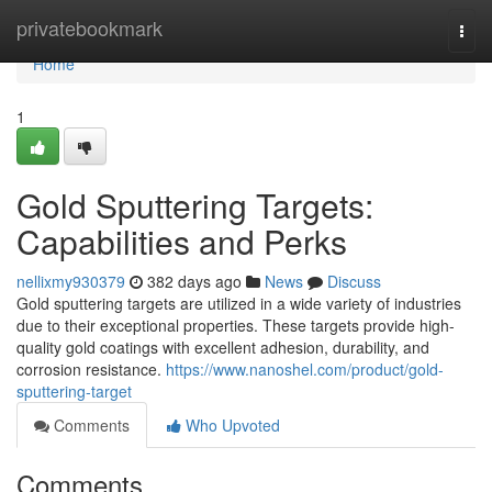
Home
privatebookmark
Togg
navi
Home
1
Gold Sputtering Targets:
Capabilities and Perks
nellixmy930379
382 days ago
News
Discuss
Gold sputtering targets are utilized in a wide variety of industries
due to their exceptional properties. These targets provide high-
quality gold coatings with excellent adhesion, durability, and
corrosion resistance.
https://www.nanoshel.com/product/gold-
sputtering-target
Comments
Who Upvoted
Comments