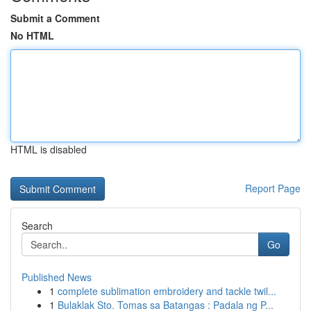
Submit a Comment
No HTML
HTML is disabled
Report Page
Search
Go
Published News
1
complete sublimation embroidery and tackle twil...
1
Bulaklak Sto. Tomas sa Batangas : Padala ng P...