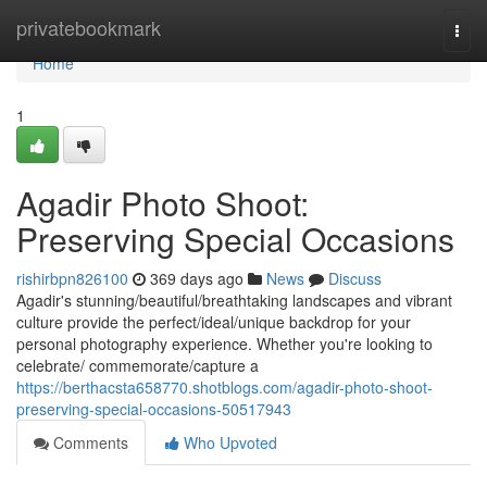
Home
privatebookmark
Togg
navi
Home
1
Agadir Photo Shoot:
Preserving Special Occasions
rishirbpn826100
369 days ago
News
Discuss
Agadir's stunning/beautiful/breathtaking landscapes and vibrant
culture provide the perfect/ideal/unique backdrop for your
personal photography experience. Whether you're looking to
celebrate/ commemorate/capture a
https://berthacsta658770.shotblogs.com/agadir-photo-shoot-
preserving-special-occasions-50517943
Comments
Who Upvoted