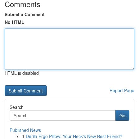
Comments
Submit a Comment
No HTML
HTML is disabled
Report Page
Search
Go
Published News
1
Derila Ergo Pillow: Your Neck's New Best Friend?