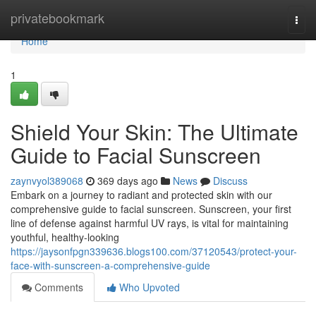
Home
privatebookmark
Togg
navi
Home
1
Shield Your Skin: The Ultimate
Guide to Facial Sunscreen
zaynvyol389068
369 days ago
News
Discuss
Embark on a journey to radiant and protected skin with our
comprehensive guide to facial sunscreen. Sunscreen, your first
line of defense against harmful UV rays, is vital for maintaining
youthful, healthy-looking
https://jaysonfpgn339636.blogs100.com/37120543/protect-your-
face-with-sunscreen-a-comprehensive-guide
Comments
Who Upvoted