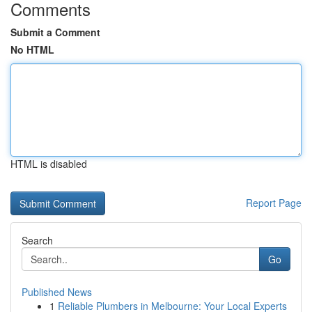
Comments
Submit a Comment
No HTML
HTML is disabled
Report Page
Search
Go
Published News
1
Reliable Plumbers in Melbourne: Your Local Experts