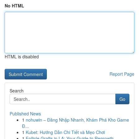
No HTML
HTML is disabled
Report Page
Search
Go
Published News
1
nohuwin – Đăng Nhập Nhanh, Khám Phá Kho Game
Đ...
1
Kubet: Hướng Dẫn Chi Tiết và Mẹo Chơi
1
Follicle Grafts in LA: Your Guide to Regrowth