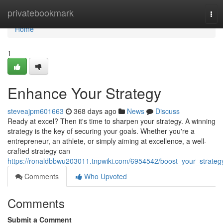
Home
privatebookmark
Tog
navi
Home
1
Enhance Your Strategy
steveajpm601663
368 days ago
News
Discuss
Ready at excel? Then it's time to sharpen your strategy. A winning
strategy is the key of securing your goals. Whether you're a
entrepreneur, an athlete, or simply aiming at excellence, a well-
crafted strategy can
https://ronaldbbwu203011.tnpwiki.com/6954542/boost_your_strateg
Comments
Who Upvoted
Comments
Submit a Comment