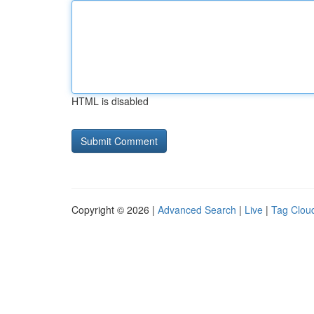
HTML is disabled
Copyright © 2026 |
Advanced Search
|
Live
|
Tag Clou