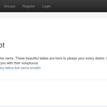
Groups
Register
Login
ot
 live cams. These beautiful ladies are here to please your every desire. 
t you with their voluptuous
cy-latina-live-cams-smokin