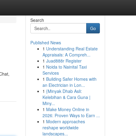
Search
Go
Published News
1
Understanding Real Estate
Appraisals: A Compreh...
1
Juad888r Register
1
Noida to Nainital Taxi
Services
Chat,
1
Building Safer Homes with
an Electrician in Lon...
1
{Minyak Dhab Asli:
Kelebihan & Cara Guna |
Miny...
1
Make Money Online in
2026: Proven Ways to Earn ...
1
Modern approaches
reshape worldwide
landscapes...