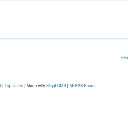
Rep
d
|
Top Users
| Made with
Kliqqi CMS
|
All RSS Feeds