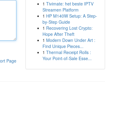
1
Tivimate: het beste IPTV
Streamen Platform
1
HP M140W Setup: A Step-
by-Step Guide
1
Recovering Lost Crypto:
Hope After Theft
1
Modern Down Under Art :
Find Unique Pieces...
1
Thermal Receipt Rolls :
Your Point-of-Sale Esse...
ort Page