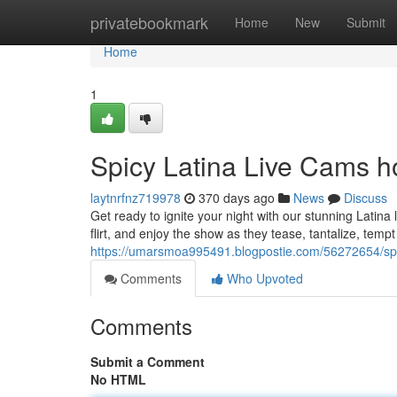
Home
privatebookmark
Home
New
Submit
Home
1
Spicy Latina Live Cams h
laytnrfnz719978
370 days ago
News
Discuss
Get ready to ignite your night with our stunning Latina
flirt, and enjoy the show as they tease, tantalize, temp
https://umarsmoa995491.blogpostie.com/56272654/spi
Comments
Who Upvoted
Comments
Submit a Comment
No HTML