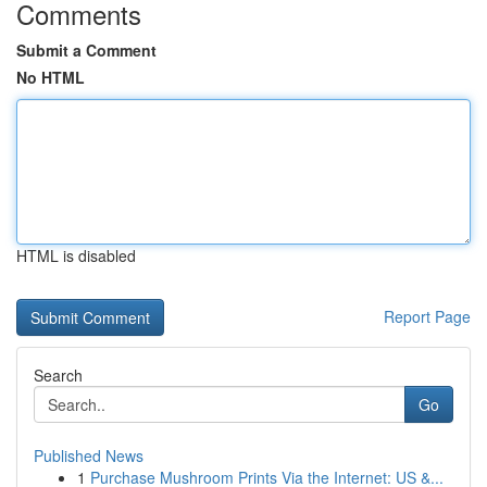
Comments
Submit a Comment
No HTML
HTML is disabled
Report Page
Search
Go
Published News
1
Purchase Mushroom Prints Via the Internet: US &...