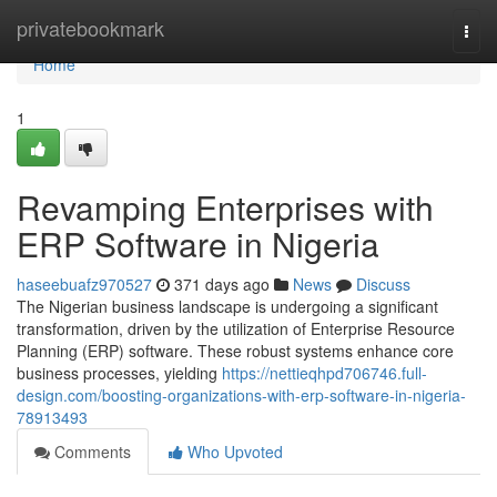
Home
privatebookmark
Togg
navi
Home
1
Revamping Enterprises with
ERP Software in Nigeria
haseebuafz970527
371 days ago
News
Discuss
The Nigerian business landscape is undergoing a significant
transformation, driven by the utilization of Enterprise Resource
Planning (ERP) software. These robust systems enhance core
business processes, yielding
https://nettieqhpd706746.full-
design.com/boosting-organizations-with-erp-software-in-nigeria-
78913493
Comments
Who Upvoted