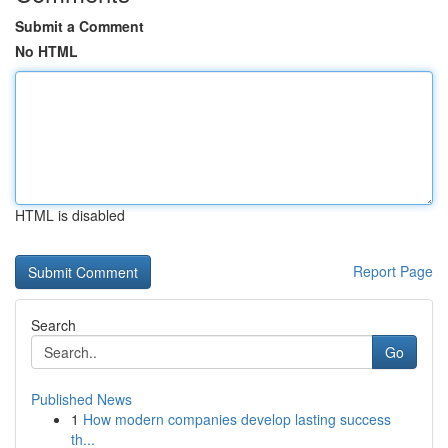
Submit a Comment
No HTML
HTML is disabled
Report Page
Search
Go
Published News
1
How modern companies develop lasting success
th...