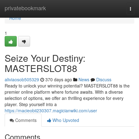
Home
privatebookmark
Togg
navi
Home
1
Seize Your Destiny:
MASTERSLOT88
aliviaosob505329
370 days ago
News
Discuss
Ready to unlock your winning potential? MASTERSLOT88 is the
premier online platform where fortune awaits. With a diverse
selection of options, we offer an thrilling experience for every
player. Step yourself into a
https://macieobii230307.magicianwiki.com/user
Comments
Who Upvoted
Comments