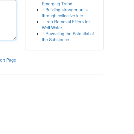
Emerging Trend
1
Building stronger units
through collective inte...
1
Iron Removal Filters for
Well Water
1
Revealing the Potential of
the Substance
ort Page