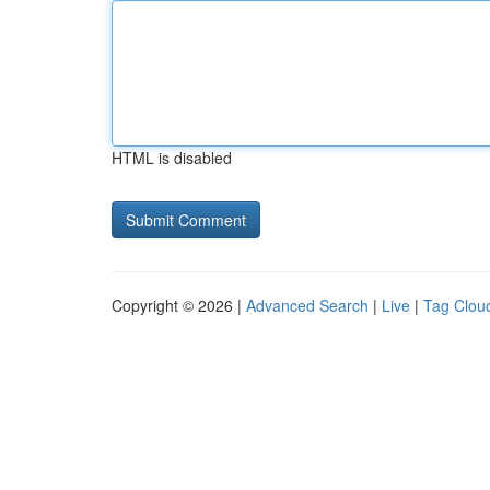
HTML is disabled
Copyright © 2026 |
Advanced Search
|
Live
|
Tag Clou