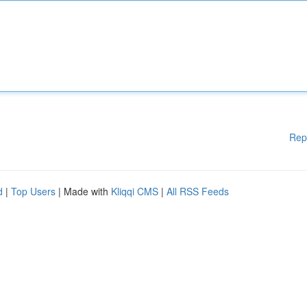
Rep
d
|
Top Users
| Made with
Kliqqi CMS
|
All RSS Feeds