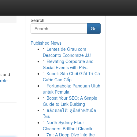
Search
Go
Published News
1
Lentes de Grau com
Desconto Economize Já!
1
Elevating Corporate and
Social Events with Priv...
1
Kubet: Sân Chơi Giải Trí Cá
ls and
Cược Cao Cấp
rete-
1
Fortunabola: Panduan Utuh
untuk Pemula
1
Boost Your SEO: A Simple
Guide to Link Building
1
สล็อตออโต้: คู่มือสำหรับมือ
ใหม่
1
North Sydney Floor
Cleaners: Brilliant Cleanlin...
1
7m: A Deep Dive into the