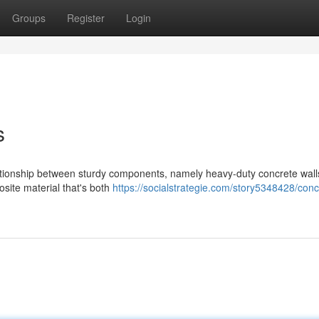
Groups
Register
Login
s
lationship between sturdy components, namely heavy-duty concrete wal
site material that's both
https://socialstrategie.com/story5348428/conc