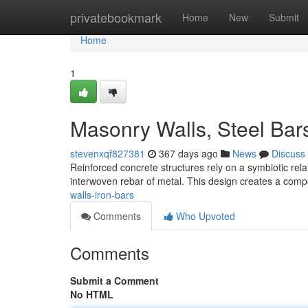
Home
privatebookmark
Home
New
Submit
Home
1
Masonry Walls, Steel Bar
stevenxqf827381
367 days ago
News
Discuss
Reinforced concrete structures rely on a symbiotic re
interwoven rebar of metal. This design creates a compo
walls-iron-bars
Comments
Who Upvoted
Comments
Submit a Comment
No HTML