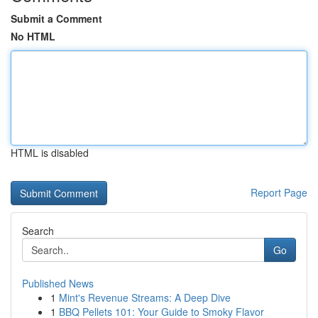
Submit a Comment
No HTML
HTML is disabled
Report Page
Search
Go
Published News
1
Mint's Revenue Streams: A Deep Dive
1
BBQ Pellets 101: Your Guide to Smoky Flavor