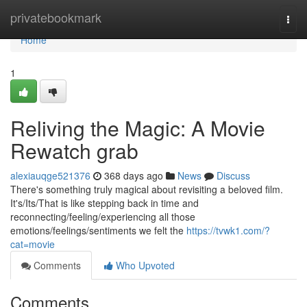
Home
privatebookmark
Togg
navi
Home
1
Reliving the Magic: A Movie
Rewatch grab
alexiauqge521376
368 days ago
News
Discuss
There's something truly magical about revisiting a beloved film.
It's/Its/That is like stepping back in time and
reconnecting/feeling/experiencing all those
emotions/feelings/sentiments we felt the
https://tvwk1.com/?
cat=movie
Comments
Who Upvoted
Comments