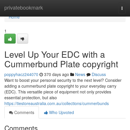
Home
privatebookmark
Togg
navi
Home
1
Level Up Your EDC with a
Cummerbund Plate copyright
poppyhacz244070
370 days ago
News
Discuss
Want to boost your personal security to the next level? Consider
adding a cummerbund plate copyright to your everyday carry
(EDC). This versatile piece of equipment not only provides
essential protection, but also
https://tiestoreaustralia.com.au/collections/cummerbunds
Comments
Who Upvoted
Comments