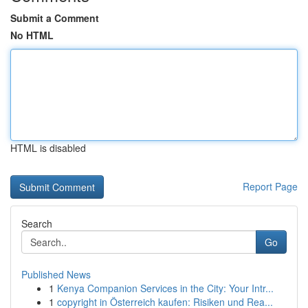
Submit a Comment
No HTML
HTML is disabled
Report Page
Search
Go
Published News
1
Kenya Companion Services in the City: Your Intr...
1
copyright in Österreich kaufen: Risiken und Rea...