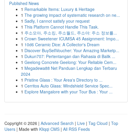
Published News
1
Remarkable Items: Luxury & Heritage
1
The growing impact of systematic research on ne...
1
Sadly, I cannot satisfy your request
1
This Platform Cannot Handle This Task.
1
주소모아, 주소킹, 주소월드, 주소야: 주소 정보를...
1
Crown Sweetener ICUMSA 45 Assignment: Impo...
1
10d6 Ceramic Dice: A Collector's Dream
1
Discover BuySellVoucher: Your Amazing Marketp...
1
Dukun707: Pertentangan dan Rahasia di Balik ...
1
Geelong Concrete Geelong: Your Reliable Cem...
1
Megadewa88 Net Panduan Lengkap dan Terbaru
2024
1
Pristine Glass : Your Area's Directory to ...
1
Cerritos Auto Glass: Windshield Service Spec...
1
Explore Mangalore with your Tour Bus : Your ...
Copyright © 2026 |
Advanced Search
|
Live
|
Tag Cloud
|
Top
Users
| Made with
Kliqqi CMS
|
All RSS Feeds