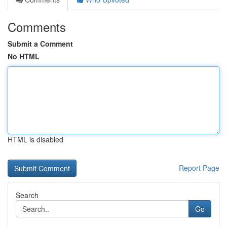
Comments
Submit a Comment
No HTML
HTML is disabled
Report Page
Search
Go