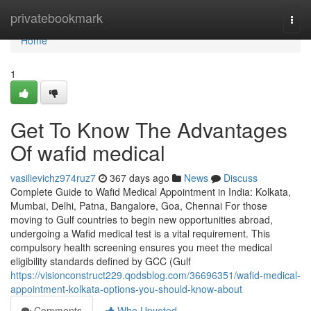
Home
privatebookmark
Togg
navi
Home
1
Get To Know The Advantages
Of wafid medical
vasilievichz974ruz7
367 days ago
News
Discuss
Complete Guide to Wafid Medical Appointment in India: Kolkata,
Mumbai, Delhi, Patna, Bangalore, Goa, Chennai For those
moving to Gulf countries to begin new opportunities abroad,
undergoing a Wafid medical test is a vital requirement. This
compulsory health screening ensures you meet the medical
eligibility standards defined by GCC (Gulf
https://visionconstruct229.qodsblog.com/36696351/wafid-medical-
appointment-kolkata-options-you-should-know-about
Comments
Who Upvoted