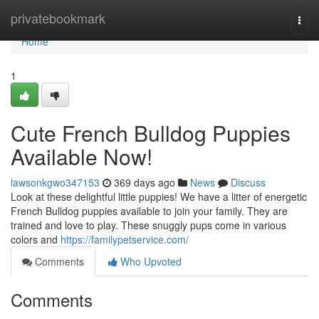
Home
privatebookmark
Togg
navi
Home
1
Cute French Bulldog Puppies
Available Now!
lawsonkgwo347153
369 days ago
News
Discuss
Look at these delightful little puppies! We have a litter of energetic
French Bulldog puppies available to join your family. They are
trained and love to play. These snuggly pups come in various
colors and
https://familypetservice.com/
Comments
Who Upvoted
Comments