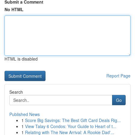
Submit a Comment
No HTML
HTML is disabled
Report Page
Search
Go
Published News
1
Score Big Savings: The Best Gift Card Deals Rig...
1
View Talay 6 Condos: Your Guide to Heart of t...
1
Relating with The New Arrival: A Rookie Dad'...