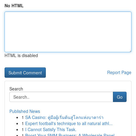
No HTML
HTML is disabled
Report Page
Search
Go
Published News
1
SA Casino: คู่มือผู้เริ่มต้นสู่โลกแห่งบาคาร่า
1
Expert football's technique to all natural athl...
1
I Cannot Satisfy This Task.
1
Boost Your SMM Business: A Wholesale Panel