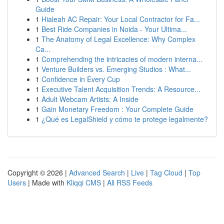
Guide
1
Hialeah AC Repair: Your Local Contractor for Fa...
1
Best Ride Companies in Noida - Your Ultima...
1
The Anatomy of Legal Excellence: Why Complex
Ca...
1
Comprehending the intricacies of modern interna...
1
Venture Builders vs. Emerging Studios : What...
1
Confidence in Every Cup
1
Executive Talent Acquisition Trends: A Resource...
1
Adult Webcam Artists: A Inside
1
Gain Monetary Freedom : Your Complete Guide
1
¿Qué es LegalShield y cómo te protege legalmente?
Copyright © 2026 |
Advanced Search
|
Live
|
Tag Cloud
|
Top
Users
| Made with
Kliqqi CMS
|
All RSS Feeds