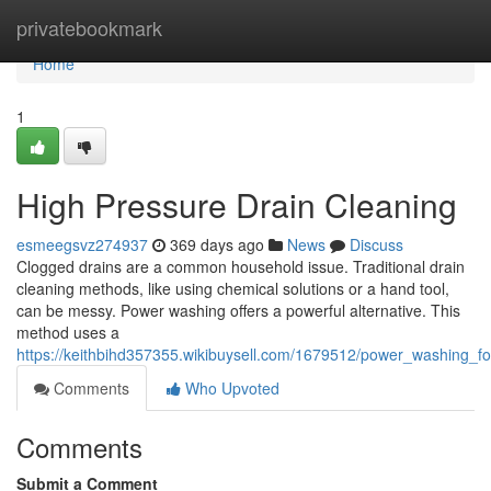
Home
privatebookmark
Home
1
High Pressure Drain Cleaning
esmeegsvz274937
369 days ago
News
Discuss
Clogged drains are a common household issue. Traditional drain
cleaning methods, like using chemical solutions or a hand tool,
can be messy. Power washing offers a powerful alternative. This
method uses a
https://keithbihd357355.wikibuysell.com/1679512/power_washing_fo
Comments
Who Upvoted
Comments
Submit a Comment