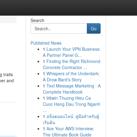
Search
Go
Published News
1
Launch Your VPN Business:
A Partner Panel G...
1
Finding the Right Richmond
Concrete Contractor ...
1
Whispers of the Underdark:
 traits
A Drow Bard's Story
over and
1
Text Message Marketing : A
Complete Handbook
1
98win Thuong Hieu Ca
Cuoc Hang Dau Trong Nganh
...
1
สล็อตออนไลน์: คู่มือสำหรับผู้
เริ่มต้น
1
Ace Your AWS Interview:
The Ultimate Book Guide