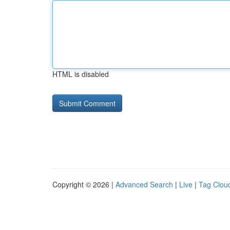
HTML is disabled
Copyright © 2026 |
Advanced Search
|
Live
|
Tag Clou