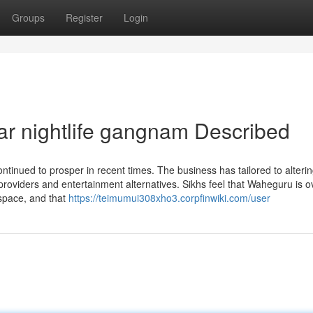
Groups
Register
Login
ar nightlife gangnam Described
inued to prosper in recent times. The business has tailored to altering
 providers and entertainment alternatives. Sikhs feel that Waheguru is 
space, and that
https://teimumui308xho3.corpfinwiki.com/user