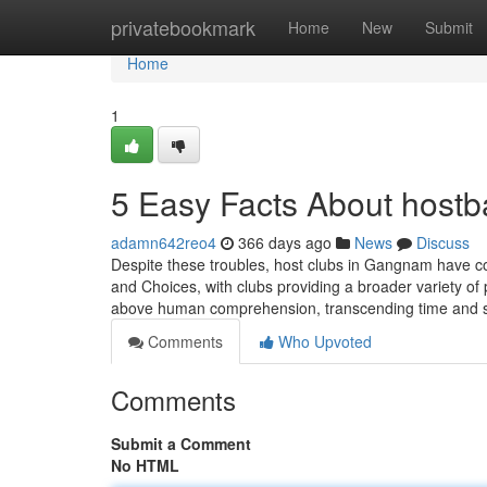
Home
privatebookmark
Home
New
Submit
Home
1
5 Easy Facts About hostb
adamn642reo4
366 days ago
News
Discuss
Despite these troubles, host clubs in Gangnam have cont
and Choices, with clubs providing a broader variety of
above human comprehension, transcending time and 
Comments
Who Upvoted
Comments
Submit a Comment
No HTML