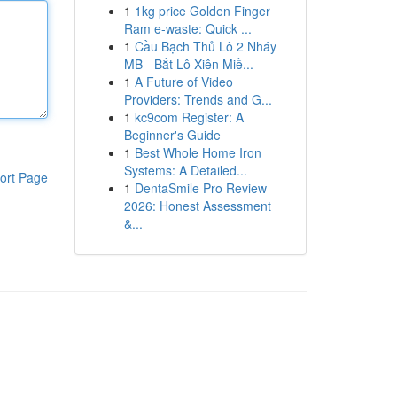
1
1kg price Golden Finger
Ram e-waste: Quick ...
1
Cầu Bạch Thủ Lô 2 Nháy
MB - Bắt Lô Xiên Miề...
1
A Future of Video
Providers: Trends and G...
1
kc9com Register: A
Beginner's Guide
1
Best Whole Home Iron
Systems: A Detailed...
ort Page
1
DentaSmile Pro Review
2026: Honest Assessment
&...