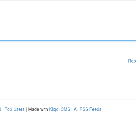
Rep
d
|
Top Users
| Made with
Kliqqi CMS
|
All RSS Feeds