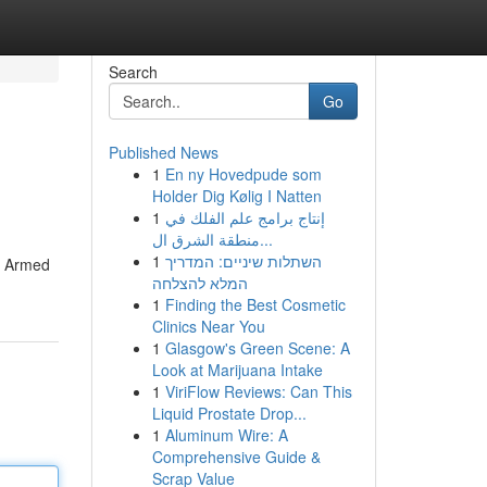
Search
Go
Published News
1
En ny Hovedpude som
Holder Dig Kølig I Natten
1
إنتاج برامج علم الفلك في
منطقة الشرق ال...
1
השתלות שיניים: המדריך
e. Armed
המלא להצלחה
1
Finding the Best Cosmetic
Clinics Near You
1
Glasgow's Green Scene: A
Look at Marijuana Intake
1
ViriFlow Reviews: Can This
Liquid Prostate Drop...
1
Aluminum Wire: A
Comprehensive Guide &
Scrap Value