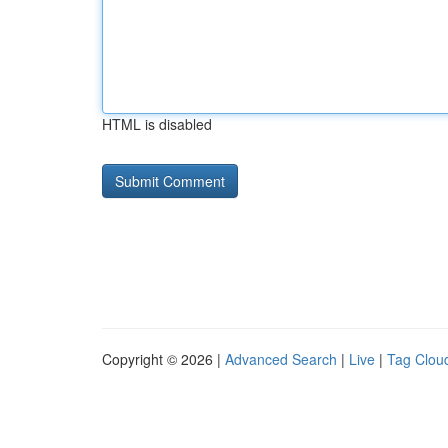
HTML is disabled
Copyright © 2026 |
Advanced Search
|
Live
|
Tag Clou