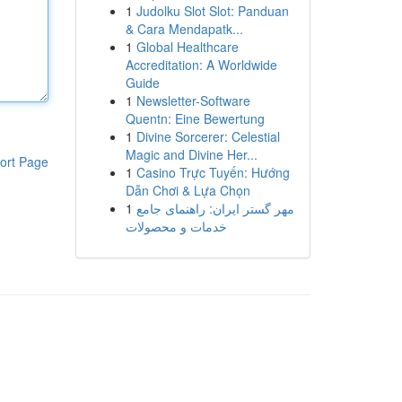
1
Judolku Slot Slot: Panduan
& Cara Mendapatk...
1
Global Healthcare
Accreditation: A Worldwide
Guide
1
Newsletter-Software
Quentn: Eine Bewertung
1
Divine Sorcerer: Celestial
Magic and Divine Her...
ort Page
1
Casino Trực Tuyến: Hướng
Dẫn Chơi & Lựa Chọn
1
مهر گستر ایران: راهنمای جامع
خدمات و محصولات