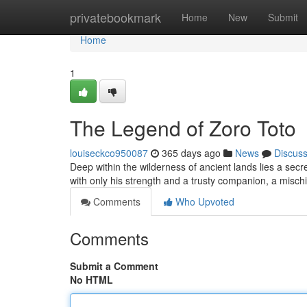
Home
privatebookmark
Home
New
Submit
Home
1
The Legend of Zoro Toto
louiseckco950087
365 days ago
News
Discus
Deep within the wilderness of ancient lands lies a secre
with only his strength and a trusty companion, a misc
Comments
Who Upvoted
Comments
Submit a Comment
No HTML