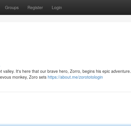
Groups
Register
Login
s
t valley. It's here that our brave hero, Zorro, begins his epic adventur
hievous monkey, Zoro sets
https://about.me/zorototologin