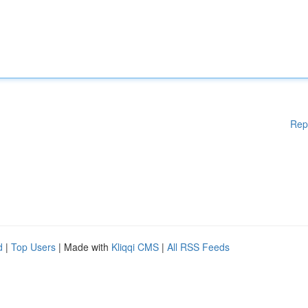
Rep
d
|
Top Users
| Made with
Kliqqi CMS
|
All RSS Feeds