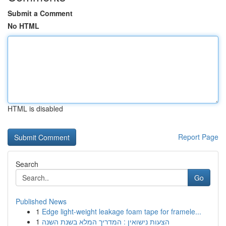
Submit a Comment
No HTML
HTML is disabled
Report Page
Search
Go
Published News
1
Edge light-weight leakage foam tape for framele...
1
הצעות נישואין : המדריך המלא בשנת השנה