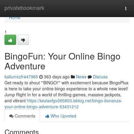
Home
privatebookmark
Togg
navi
Home
1
BingoFun: Your Online Bingo
Adventure
kallumxzfr447965
363 days ago
News
Discuss
Get ready to shout "'BINGO!'" with excitement because BingoPlus
is here to take your online bingo experience to a whole new level!
Jump Right In for a world of thrilling games, massive jackpots,
and vibrant
https://keziaxfgv265803.isblog.net/bingo-bonanza-
your-online-bingo-adventure-53431212
Comments
Who Upvoted
Comments