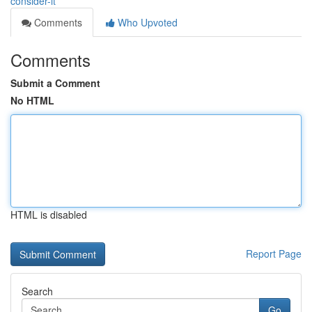
consider-it
Comments
Who Upvoted
Comments
Submit a Comment
No HTML
HTML is disabled
Report Page
Search
Go