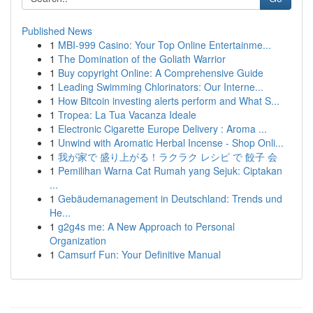
Published News
1
MBI-999 Casino: Your Top Online Entertainme...
1
The Domination of the Goliath Warrior
1
Buy copyright Online: A Comprehensive Guide
1
Leading Swimming Chlorinators: Our Interne...
1
How Bitcoin investing alerts perform and What S...
1
Tropea: La Tua Vacanza Ideale
1
Electronic Cigarette Europe Delivery : Aroma ...
1
Unwind with Aromatic Herbal Incense - Shop Onli...
1
我が家で 盛り上がる！ラクラク レシピ で 餃子 会
1
Pemilihan Warna Cat Rumah yang Sejuk: Ciptakan
...
1
Gebäudemanagement in Deutschland: Trends und
He...
1
g2g4s me: A New Approach to Personal
Organization
1
Camsurf Fun: Your Definitive Manual