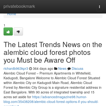
Home
privatebookmark
Togg
navi
Home
1
The Latest Trends News on the
alembic cloud forest photos
you Must be Aware Off
richardb963kpr3
364 days ago
News
Discuss
Alembic Cloud Forest – Premium Apartments in Whitefield,
Kadugodi, Bangalore Welcome to Alembic Cloud Forest Situated
within Alembic City on Kadugodi Main Road, Alembic Cloud
Forest by Alembic City Group is a signature residential address in
East Bangalore. With 90 acres of integrated township and 15
acres set aside for
https://advancedmagazine98.humor-
blog.com/35438208/alembic-cloud-forest-options-if-you-should-