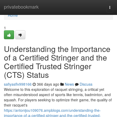
Home
privatebookmark
Togg
navi
Home
1
Understanding the Importance
of a Certified Stringer and the
Certified Trusted Stringer
(CTS) Status
safiyasflv998166
366 days ago
News
Discuss
Welcome to this exploration of racquet stringing, a critical yet
often misunderstood aspect of sports like tennis, badminton, and
squash. For players seeking to optimize their game, the quality of
their racquet's
https://antonijou109076.ampblogs.com/understanding-the-
importance-of-a-certified-stringer-and-the-certified-trusted-