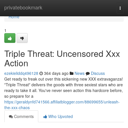
Home
privatebookmark
Togg
navi
Home
1
Triple Threat: Uncensored Xxx
Action
ezekieliddq496128
364 days ago
News
Discuss
Get ready to freak out over this sickening new XXX extravaganza!
"Triple Threat" delivers the goods with three sexiest stars who are
ready to take it all. You've never seen action this hardcore before,
so prepare for a
https://geraldynfd741566.affiliatblogger.com/88699655/unleash-
the-xxx-chaos
Comments
Who Upvoted