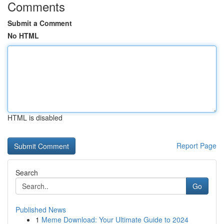
Comments
Submit a Comment
No HTML
HTML is disabled
Report Page
Search
Go
Published News
1
Meme Download: Your Ultimate Guide to 2024